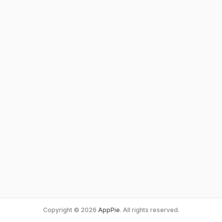
Copyright © 2026
AppPie
. All rights reserved.