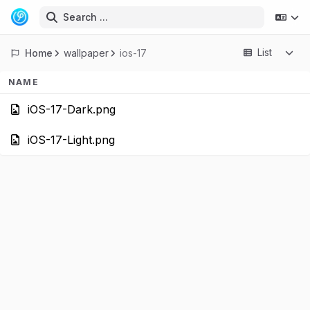
Search ...
List
Home
wallpaper
ios-17
NAME
iOS-17-Dark.
iOS-17-Light.