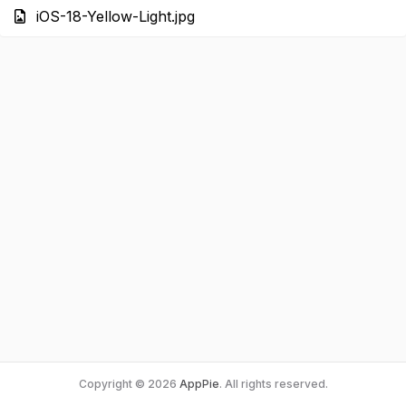
iOS-18-Yellow-Light.
Copyright © 2026
AppPie
. All rights reserved.