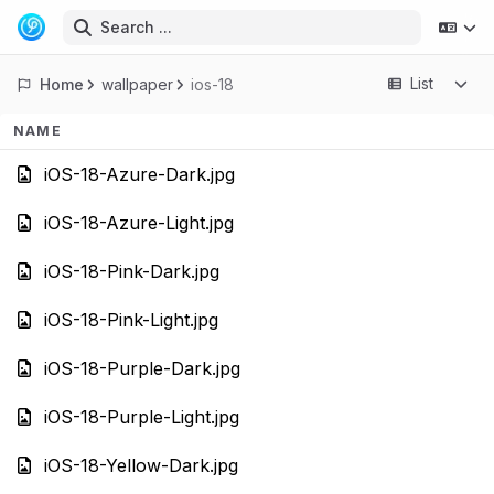
Search ...
List
Home
wallpaper
ios-18
NAME
iOS-18-Azure-Dark.
iOS-18-Azure-Light.
iOS-18-Pink-Dark.
iOS-18-Pink-Light.
iOS-18-Purple-Dark.
iOS-18-Purple-Light.
iOS-18-Yellow-Dark.