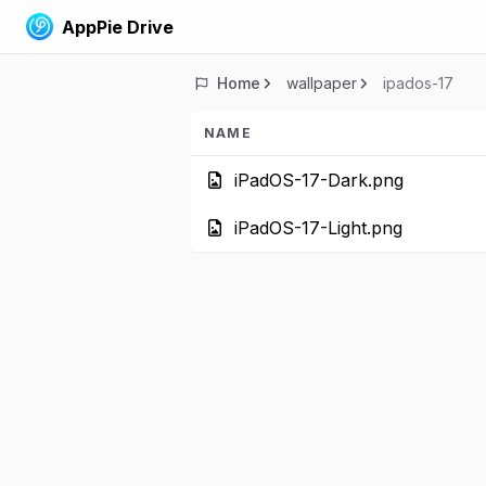
AppPie Drive
Home
wallpaper
ipados-17
NAME
iPadOS-17-Dark.
iPadOS-17-Light.