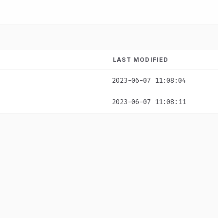
LAST MODIFIED
2023-06-07 11:08:04
2023-06-07 11:08:11