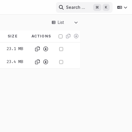
Search ...
⌘
K
List
SIZE
ACTIONS
23.1 MB
23.4 MB