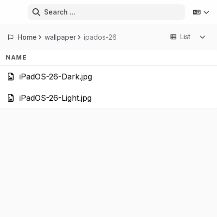
Search ...
List
Home
wallpaper
ipados-26
NAME
iPadOS-26-Dark.
iPadOS-26-Light.