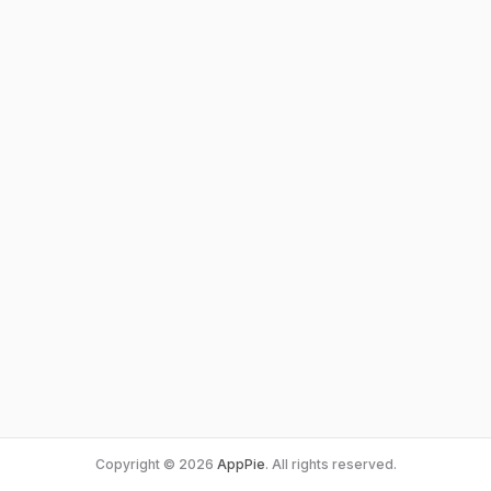
Copyright © 2026
AppPie
. All rights reserved.